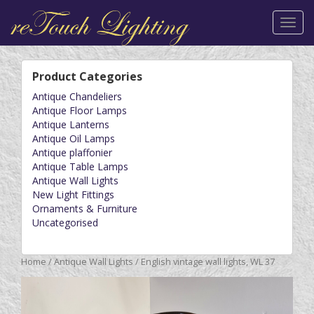
Toggl
navig
Product Categories
Antique Chandeliers
Antique Floor Lamps
Antique Lanterns
Antique Oil Lamps
Antique plaffonier
Antique Table Lamps
Antique Wall Lights
New Light Fittings
Ornaments & Furniture
Uncategorised
Home
/
Antique Wall Lights
/ English vintage wall lights, WL 37