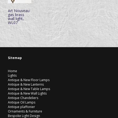
Art Nouveau
gas brass
wall light,
WL07
Sitemap
Home
Lights
Antique & New Floor Lamps
Antique & New Lanterns
Antique & New Table Lamps
Antique & New Wall Lights
Antique Chandeliers
Antique Oil Lamps
Antique plaffonier
Ornaments & Furniture
Bespoke Light Design