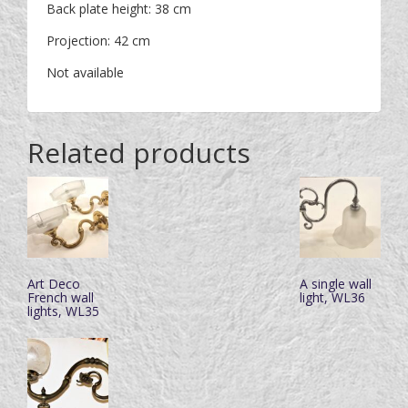
Back plate height: 38 cm
Projection: 42 cm
Not available
Related products
Art Deco
A single wall
French wall
light, WL36
lights, WL35