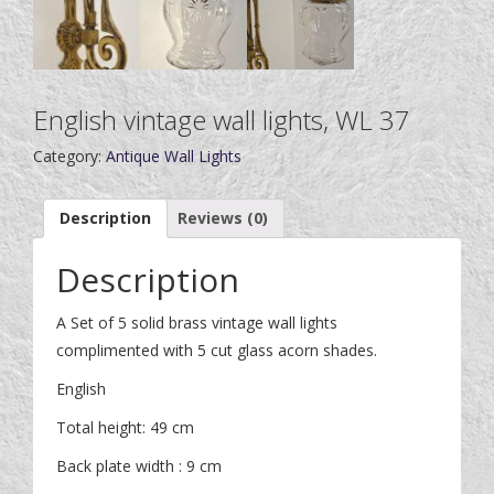
English vintage wall lights, WL 37
Category:
Antique Wall Lights
Description
Reviews (0)
Description
A Set of 5 solid brass vintage wall lights
complimented with 5 cut glass acorn shades.
English
Total height: 49 cm
Back plate width : 9 cm