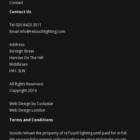
Contact
Contact Us
Tel 020 8423 3511
Email info@retouchlighting.com
Address
84 High Street
Harrow On The Hill
Middlesex
HA1 3LW
All Rights Reserved.
Copyright 2014
Web Design by Codastar
Web Design London
Terms and Conditions
Goods remain the property of reTouch lighting until paid for in full.
We require full payment upfront before we despatch/make goods.