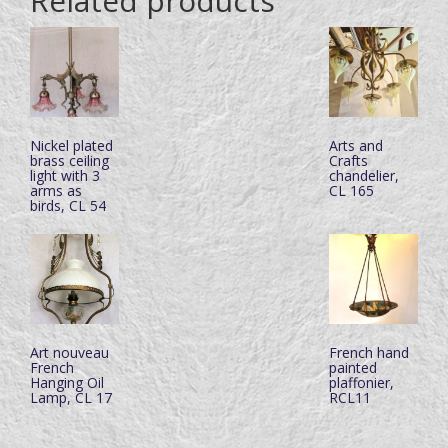
Related products
Nickel plated
Arts and
brass ceiling
Crafts
light with 3
chandelier,
arms as
CL 165
birds, CL 54
Art nouveau
French hand
French
painted
Hanging Oil
plaffonier,
Lamp, CL 17
RCL11