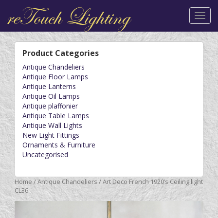
Toggl
navig
Product Categories
Antique Chandeliers
Antique Floor Lamps
Antique Lanterns
Antique Oil Lamps
Antique plaffonier
Antique Table Lamps
Antique Wall Lights
New Light Fittings
Ornaments & Furniture
Uncategorised
Home
/
Antique Chandeliers
/ Art Deco French 1920’s Ceiling light
CL36