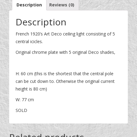
Description
Reviews (0)
Description
French 1920’s Art Deco ceiling light consisting of 5
central icicles.
Original chrome plate with 5 original Deco shades,
H: 60 cm (this is the shortest that the central pole
can be cut down to. Otherwise the original current
height is 80 cm)
W: 77 cm
SOLD