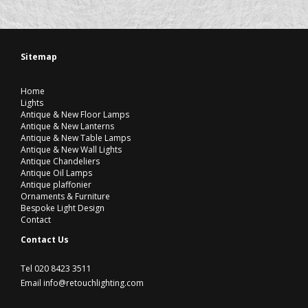
Sitemap
Home
Lights
Antique & New Floor Lamps
Antique & New Lanterns
Antique & New Table Lamps
Antique & New Wall Lights
Antique Chandeliers
Antique Oil Lamps
Antique plaffonier
Ornaments & Furniture
Bespoke Light Design
Contact
Contact Us
Tel 020 8423 3511
Email info@retouchlighting.com