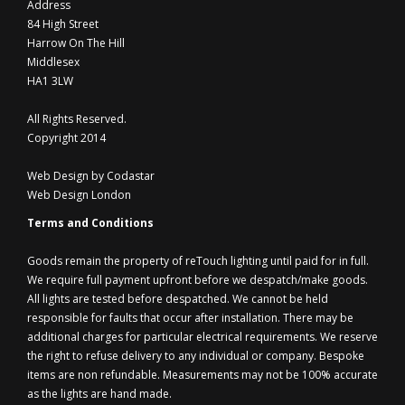
Address
84 High Street
Harrow On The Hill
Middlesex
HA1 3LW
All Rights Reserved.
Copyright 2014
Web Design by Codastar
Web Design London
Terms and Conditions
Goods remain the property of reTouch lighting until paid for in full.
We require full payment upfront before we despatch/make goods.
All lights are tested before despatched. We cannot be held
responsible for faults that occur after installation. There may be
additional charges for particular electrical requirements. We reserve
the right to refuse delivery to any individual or company. Bespoke
items are non refundable. Measurements may not be 100% accurate
as the lights are hand made.