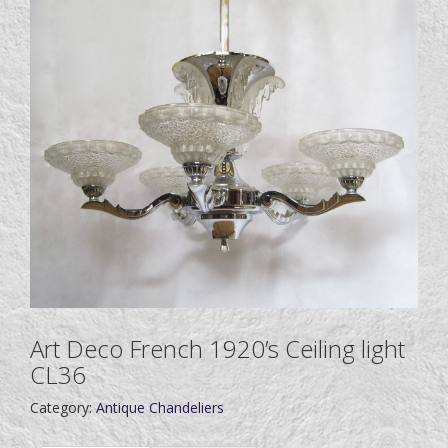
Art Deco French 1920’s Ceiling light
CL36
Category:
Antique Chandeliers