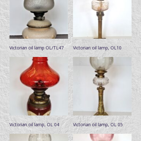
Victorian oil lamp OL/TL47
Victorian oil lamp, OL10
Victorian oil lamp, OL 04
Victorian oil lamp, OL 05