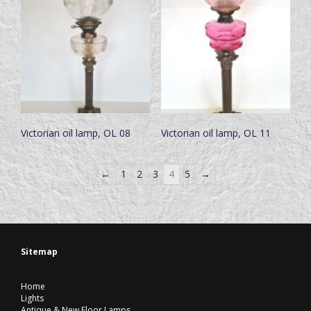
Victorian oil lamp, OL 08
Victorian oil lamp, OL 11
←
1
2
3
4
5
→
Sitemap
Home
Lights
Antique & New Floor Lamps