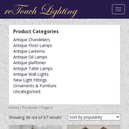
Toggl
navig
Product Categories
Antique Chandeliers
Antique Floor Lamps
Antique Lanterns
Antique Oil Lamps
Antique plaffonier
Antique Table Lamps
Antique Wall Lights
New Light Fittings
Ornaments & Furniture
Uncategorised
Home
/
Products
/ Page 4
Showing 49–64 of 67 results