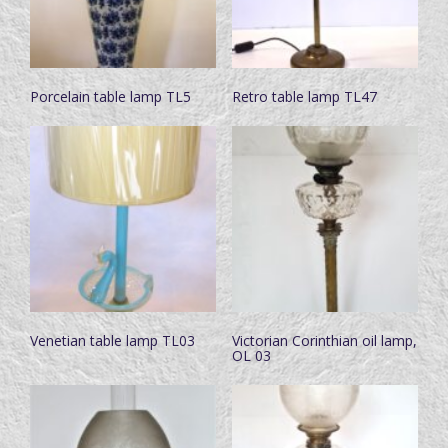
Porcelain table lamp TL5
Retro table lamp TL47
Venetian table lamp TL03
Victorian Corinthian oil lamp,
OL 03