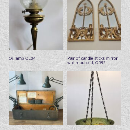
Oil lamp OL04
Pair of candle sticks mirror
wall mounted, OR95