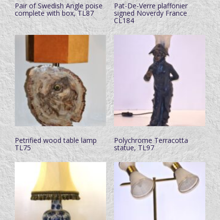
Pair of Swedish Angle poise
Pat-De-Verre plaffonier
complete with box, TL87
signed Noverdy France
CL184
Petrified wood table lamp
Polychrome Terracotta
TL75
statue, TL97