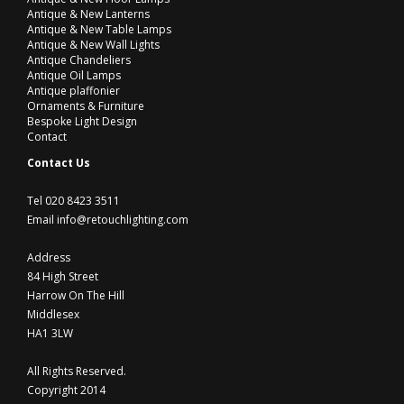
Antique & New Lanterns
Antique & New Table Lamps
Antique & New Wall Lights
Antique Chandeliers
Antique Oil Lamps
Antique plaffonier
Ornaments & Furniture
Bespoke Light Design
Contact
Contact Us
Tel 020 8423 3511
Email info@retouchlighting.com
Address
84 High Street
Harrow On The Hill
Middlesex
HA1 3LW
All Rights Reserved.
Copyright 2014